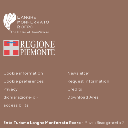
Cookie information
Newsletter
Cookie preferences
Request information
Privacy
Credits
dichiarazione-di-
Download Area
accessibilità
Ente Turismo Langhe Monferrato Roero
- Piazza Risorgimento 2