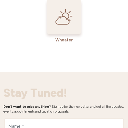
Wheater
Stay Tuned!
Don't want to miss anything?
Sign up for the newsletter and get all the updates,
events, appointments and vacation proposals.