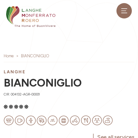
Home
BIANCONIGLIO
LANGHE
BIANCONIGLIO
CIR: 004132-AGR-00001
See all services