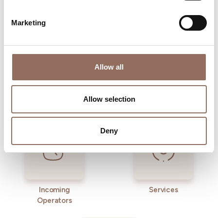
time eye on the weather
Marketing
Allow all
Allow selection
Where to sleep
Where to eat
Deny
Incoming
Services
Operators