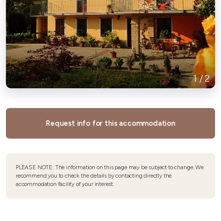
1
/
2
Request info for this accommodation
PLEASE NOTE: The information on this page may be subject to change. We
recommend you to check the details by contacting directly the
accommodation facility of your interest.