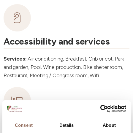
Accessibility and services
Services:
Air conditioning, Breakfast, Crib or cot, Park
and garden, Pool, Wine production, Bike shelter room,
Restaurant, Meeting / Congress room, Wifi
Accommodation capacity
Consent
Details
About