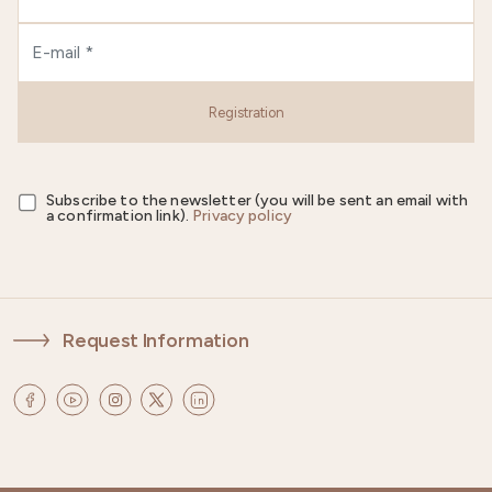
Registration
Subscribe to the newsletter (you will be sent an email with
a confirmation link).
Privacy policy
Request Information