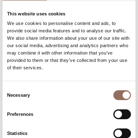
Rooms number:
7
This website uses cookies
Apartments Number:
2
We use cookies to personalise content and ads, to
Rooms number:
2
provide social media features and to analyse our traffic.
We also share information about your use of our site with
Number of bathrooms in the apartments:
2
our social media, advertising and analytics partners who
Number of bathrooms:
9
may combine it with other information that you’ve
Beds number:
25
provided to them or that they’ve collected from your use
of their services.
Consent
Necessary
Selection
Your Vacation
Preferences
Plan where to sleep, where to eat, what to do and visit in
every corner of Langhe Monferrato Roero, with a real
Statistics