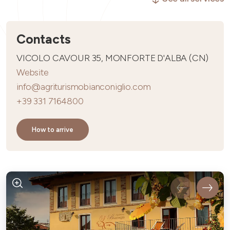
Contacts
VICOLO CAVOUR 35, MONFORTE D'ALBA (CN)
Website
info@agriturismobianconiglio.com
+39 331 7164800
How to arrive