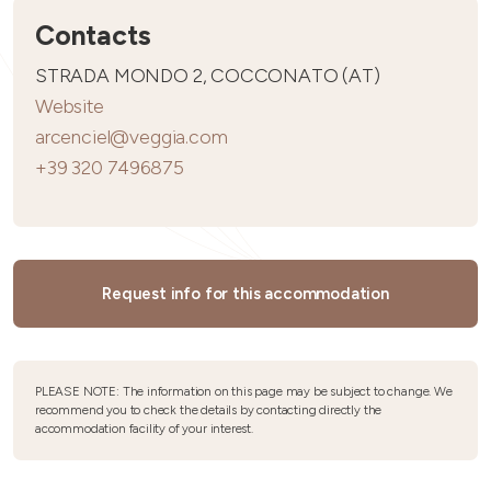
Contacts
STRADA MONDO 2, COCCONATO (AT)
Website
arcenciel@veggia.com
+39 320 7496875
Request info for this accommodation
PLEASE NOTE: The information on this page may be subject to change. We
recommend you to check the details by contacting directly the
accommodation facility of your interest.