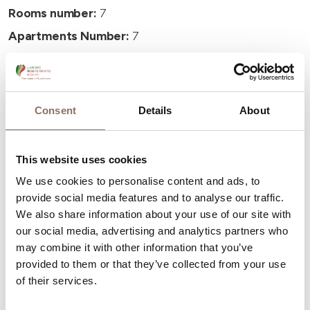
Rooms number:
7
Apartments Number:
7
Number of bathrooms:
7
Beds number:
23
Consent
Details
About
This website uses cookies
We use cookies to personalise content and ads, to
Your Vacation
provide social media features and to analyse our traffic.
We also share information about your use of our site with
Plan where to sleep, where to eat, what to do and visit in
our social media, advertising and analytics partners who
every corner of Langhe Monferrato Roero, with a real
may combine it with other information that you’ve
time eye on the weather
provided to them or that they’ve collected from your use
of their services.