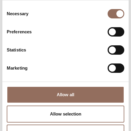
Consent
Necessary
Selection
Preferences
Where to sleep
Where to eat
Statistics
Marketing
Incoming
Services
Allow all
Operators
Allow selection