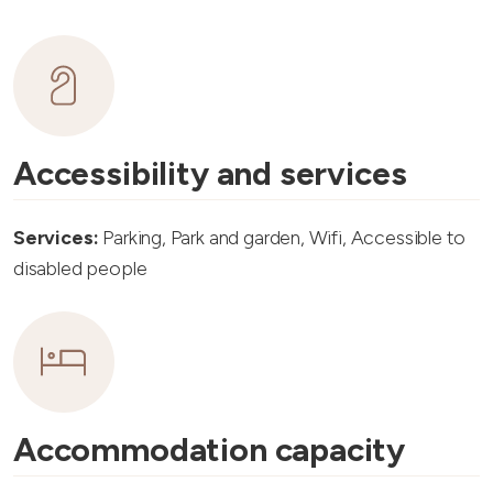
Accessibility and services
Services:
Parking, Park and garden, Wifi, Accessible to
disabled people
Accommodation capacity