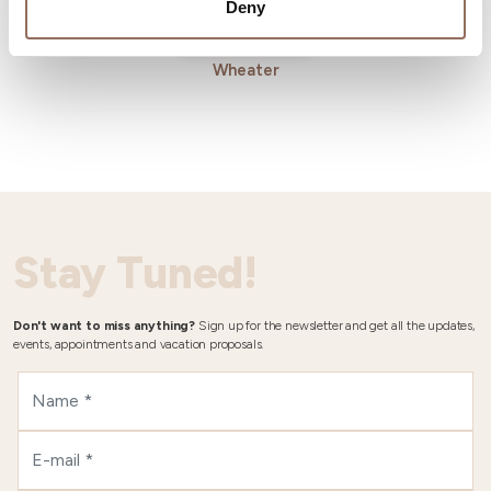
Deny
Wheater
Stay Tuned!
Don't want to miss anything?
Sign up for the newsletter and get all the updates,
events, appointments and vacation proposals.