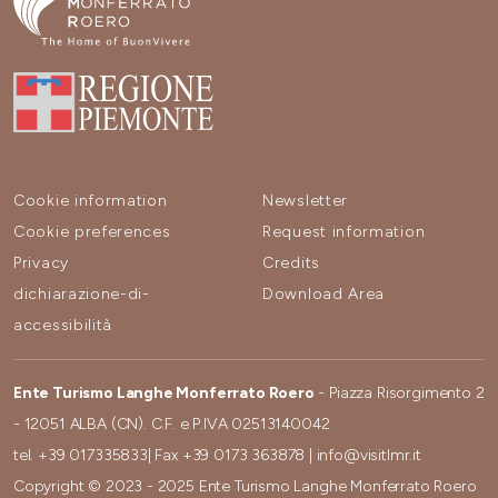
Cookie information
Newsletter
Cookie preferences
Request information
Privacy
Credits
dichiarazione-di-
Download Area
accessibilità
Ente Turismo Langhe Monferrato Roero
- Piazza Risorgimento 2
- 12051 ALBA (CN). C.F. e P.IVA 02513140042
tel.
+39 017335833
| Fax
+39 0173 363878
|
info@visitlmr.it
Copyright © 2023 - 2025 Ente Turismo Langhe Monferrato Roero