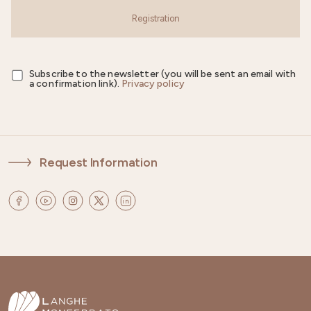
Registration
Subscribe to the newsletter (you will be sent an email with
a confirmation link).
Privacy policy
Request Information