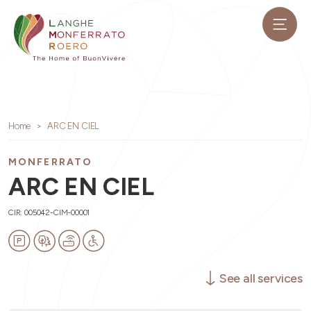
Home
ARC EN CIEL
MONFERRATO
ARC EN CIEL
CIR: 005042-CIM-00001
See all services