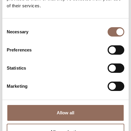
Plan where to sleep, where to eat, what to do and visit in
of their services.
every corner of Langhe Monferrato Roero, with a real
time eye on the weather
Consent
Necessary
Selection
Preferences
Statistics
Where to sleep
Where to eat
Marketing
Allow all
Incoming
Services