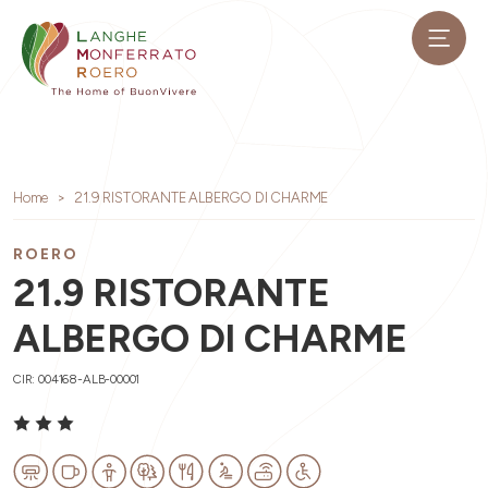
Home
21.9 RISTORANTE ALBERGO DI CHARME
ROERO
21.9 RISTORANTE
ALBERGO DI CHARME
CIR: 004168-ALB-00001