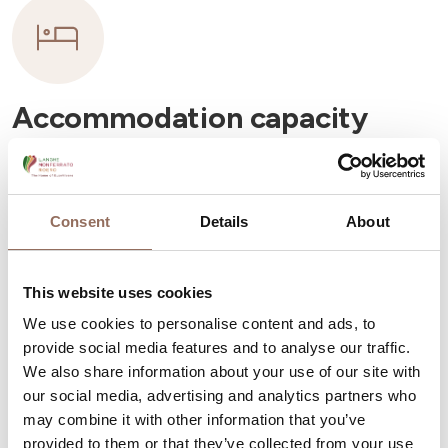
Accommodation capacity
Rooms number:
9
Number of bathrooms:
9
Consent
Details
About
Beds number:
18
This website uses cookies
We use cookies to personalise content and ads, to
provide social media features and to analyse our traffic.
We also share information about your use of our site with
Your Vacation
our social media, advertising and analytics partners who
may combine it with other information that you’ve
provided to them or that they’ve collected from your use