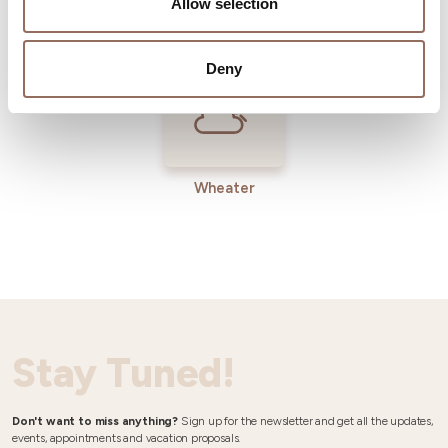
Allow selection
Operators
Deny
Wheater
Stay Tuned!
Don't want to miss anything?
Sign up for the newsletter and get all the updates,
events, appointments and vacation proposals.