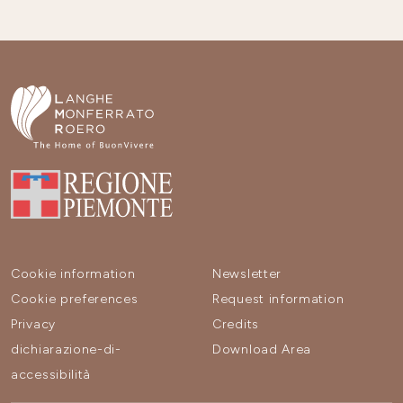
Cookie information
Newsletter
Cookie preferences
Request information
Privacy
Credits
dichiarazione-di-
Download Area
accessibilità