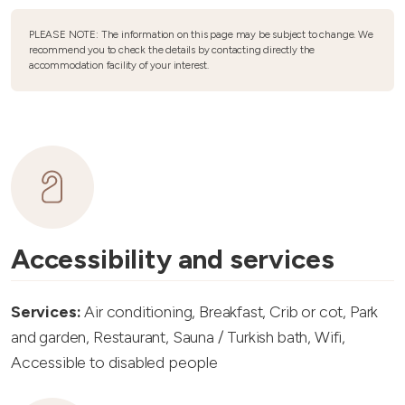
PLEASE NOTE: The information on this page may be subject to change. We
recommend you to check the details by contacting directly the
accommodation facility of your interest.
Accessibility and services
Services:
Air conditioning, Breakfast, Crib or cot, Park
and garden, Restaurant, Sauna / Turkish bath, Wifi,
Accessible to disabled people