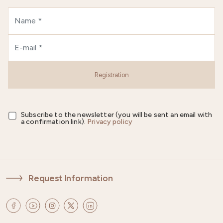
Registration
Subscribe to the newsletter (you will be sent an email with
a confirmation link).
Privacy policy
Request Information