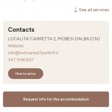
See all services
Contacts
LOCALITA' CARRETTA 2, PIOBESI D'ALBA (CN)
Website
info@ristorante21punto9.it
347 1596 807
How to arrive
Request info for this accommodation